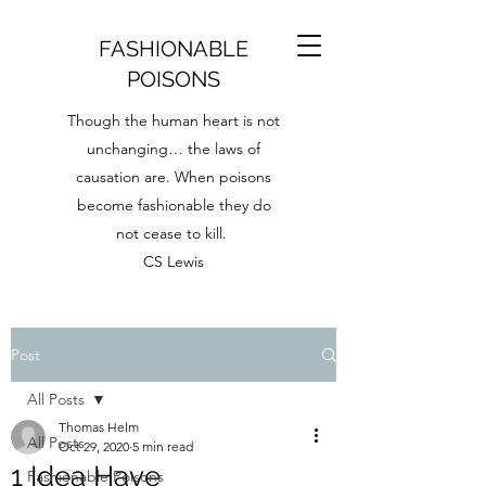
FASHIONABLE
POISONS
Though the human heart is not
unchanging… the laws of
causation are. When poisons
become fashionable they do
not cease to kill.
CS Lewis
Post
All Posts
Thomas Helm
All Posts
Oct 29, 2020
5 min read
1 Idea Have
Fashionable Poisons