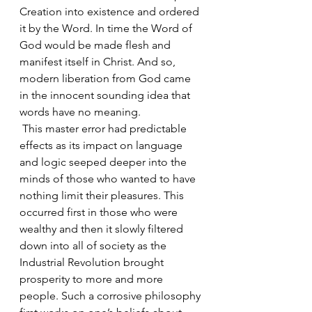
Creation into existence and ordered 
it by the Word. In time the Word of 
God would be made flesh and 
manifest itself in Christ. And so, 
modern liberation from God came 
in the innocent sounding idea that 
words have no meaning. 
 This master error had predictable 
effects as its impact on language 
and logic seeped deeper into the 
minds of those who wanted to have 
nothing limit their pleasures. This 
occurred first in those who were 
wealthy and then it slowly filtered 
down into all of society as the 
Industrial Revolution brought 
prosperity to more and more 
people. Such a corrosive philosophy 