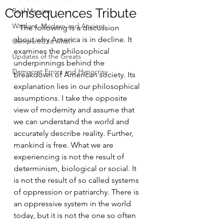
Consequences Tribute
Real Marxism
Wisdom, Modern and Ancient
   The following is a discussion 
about why America is in decline. It 
Compared to what?
examines the philosophical 
Updates of the Greats
underpinnings behind the 
Democrat Errors and Hypocrisy
breakdown of American society. Its 
explanation lies in our philosophical 
assumptions. I take the opposite 
view of modernity and assume that 
we can understand the world and 
accurately describe reality. Further, 
mankind is free. What we are 
experiencing is not the result of 
determinism, biological or social. It 
is not the result of so called systems 
of oppression or patriarchy. There is 
an oppressive system in the world 
today, but it is not the one so often 