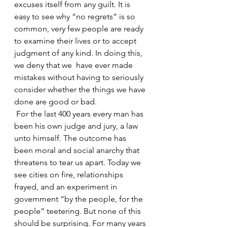
excuses itself from any guilt. It is 
easy to see why “no regrets” is so 
common, very few people are ready 
to examine their lives or to accept 
judgment of any kind. In doing this, 
we deny that we  have ever made 
mistakes without having to seriously 
consider whether the things we have 
done are good or bad. 
 For the last 400 years every man has 
been his own judge and jury, a law 
unto himself. The outcome has 
been moral and social anarchy that 
threatens to tear us apart. Today we 
see cities on fire, relationships 
frayed, and an experiment in 
government “by the people, for the 
people” teetering. But none of this 
should be surprising. For many years 