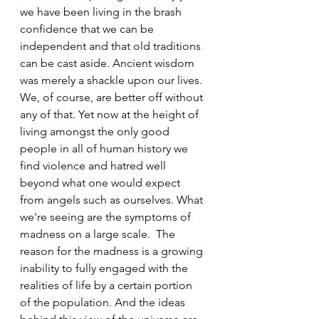
we have been living in the brash 
confidence that we can be 
independent and that old traditions 
can be cast aside. Ancient wisdom 
was merely a shackle upon our lives. 
We, of course, are better off without 
any of that. Yet now at the height of 
living amongst the only good 
people in all of human history we 
find violence and hatred well 
beyond what one would expect 
from angels such as ourselves. What 
we're seeing are the symptoms of 
madness on a large scale.  The 
reason for the madness is a growing 
inability to fully engaged with the 
realities of life by a certain portion 
of the population. And the ideas 