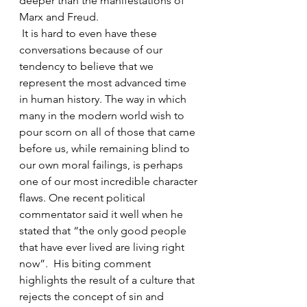
deeper than the manifestations of 
Marx and Freud.
 It is hard to even have these 
conversations because of our 
tendency to believe that we 
represent the most advanced time 
in human history. The way in which 
many in the modern world wish to 
pour scorn on all of those that came 
before us, while remaining blind to 
our own moral failings, is perhaps 
one of our most incredible character 
flaws. One recent political 
commentator said it well when he 
stated that “the only good people 
that have ever lived are living right 
now”.  His biting comment 
highlights the result of a culture that 
rejects the concept of sin and 