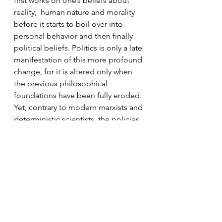
first works on one’s beliefs about 
reality,  human nature and morality 
before it starts to boil over into 
personal behavior and then finally 
political beliefs. Politics is only a late 
manifestation of this more profound 
change, for it is altered only when 
the previous philosophical 
foundations have been fully eroded. 
Yet, contrary to modern marxists and 
deterministic scientists, the policies 
that we bring about through 
government are not solely the 
product of forces that are 
determined by society or 
environment. What is enacted in 
politics comes from the ideas that 
men hold. Our assumptions about 
the world and the kind of world we 