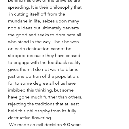
behind this view of the universe are 
spreading. It is their philosophy that, 
 in cutting itself off from the 
mundane in life, seizes upon many 
noble ideas but ultimately perverts 
the good and seeks to dominate all 
who stand in the way. Their heaven 
on earth destruction cannot be 
stopped because they have ceased 
to engage with the feedback reality 
gives them. I do not wish to blame 
just one portion of the population, 
for to some degree all of us have 
imbibed this thinking, but some 
have gone much further than others, 
rejecting the traditions that at least 
held this philosophy from its fully 
destructive flowering.
 We made an evil decision 400 years 