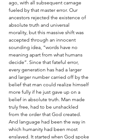
ago, with all subsequent carnage 
fueled by that master error. Our 
ancestors rejected the existence of  
absolute truth and universal 
morality, but this massive shift was 
accepted through an innocent 
sounding idea, “words have no 
meaning apart from what humans 
decide”. Since that fateful error, 
every generation has had a larger 
and larger number carried off by the 
belief that man could realize himself 
more fully if he just gave up on a 
belief in absolute truth. Man made 
truly free, had to be unshackled 
from the order that God created. 
And language had been the way in 
which humanity had been most 
enslaved. It started when God spoke 