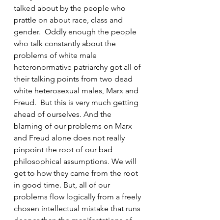
talked about by the people who 
prattle on about race, class and 
gender.  Oddly enough the people 
who talk constantly about the 
problems of white male 
heteronormative patriarchy got all of 
their talking points from two dead 
white heterosexual males, Marx and 
Freud.  But this is very much getting 
ahead of ourselves. And the 
blaming of our problems on Marx 
and Freud alone does not really 
pinpoint the root of our bad 
philosophical assumptions. We will 
get to how they came from the root 
in good time. But, all of our 
problems flow logically from a freely 
chosen intellectual mistake that runs 