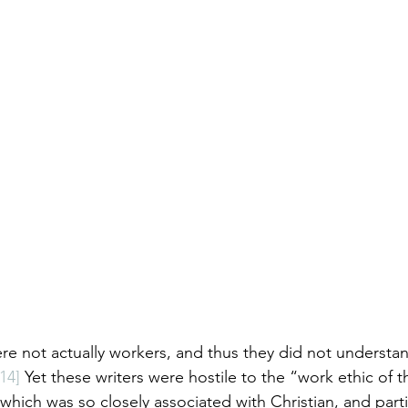
ere not actually workers, and thus they did not understan
[14]
 Yet these writers were hostile to the “work ethic of 
, which was so closely associated with Christian, and parti