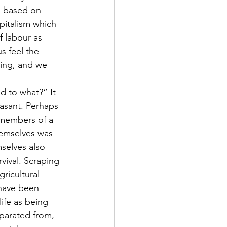
, based on 
pitalism which 
 labour as 
s feel the 
ing, and we 
d to what?” It 
easant. Perhaps 
y members of a 
emselves was 
selves also 
vival. Scraping 
ricultural 
 have been 
ife as being 
parated from, 