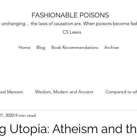
FASHIONABLE POISONS
 unchanging… the laws of causation are. When poisons become fashi
CS Lewis
Home
Blog
Book Recommendations
Archive
eal Marxism
Wisdom, Modern and Ancient
Compared to wh
21, 2020
9 min read
at Errors and Hypocrisy
ng Utopia: Atheism and t