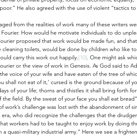
 poor.” He also agreed with the use of violent “tactics to
ed from the realities of work many of these writers wer
e Fourier. How would he motivate individuals to do unple
ourier proposed that work would be made fun, and that 
e cleaning toilets, would be done by children who like to p
ould carry this work out happily.
[10]
. One might ask whic
f Fourier or the view of work in Genesis. As God said to 
the voice of your wife and have eaten of the tree of whic
shall not eat of it,’ cursed is the ground because of yo
 days of your life; thorns and thistles it shall bring forth f
of the field. By the sweat of your face you shall eat bread”
of work’s challenge was lost with the abandonment of sin
e era, who did recognize the challenges that the drudger
hat workers had to be taught to enjoy work by doing thr
 a quasi-military industrial army.” Here we see a frighten