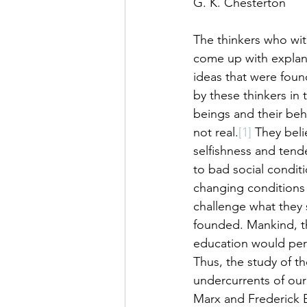
G. K. Chesterton 
The thinkers who wit
come up with explana
ideas that were foun
by these thinkers in
beings and their beh
not real.
[1]
 They beli
selfishness and ten
to bad social condit
changing conditions
challenge what they s
founded. Mankind, th
education would perm
Thus, the study of t
undercurrents of ou
Marx and Frederick E