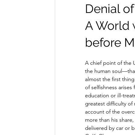
Denial of
A World w
before M
A chief point of the 
the human soul—that 
almost the first thi
of selfishness arises
education or ill-trea
greatest difficulty 
account of the overc
more than his share, 
delivered by car or b