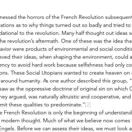
nessed the horrors of the French Revolution subsequentl
tions as to why things turned out so badly and tried to 
dational to the revolution. Many half thought out ideas 
 the revolution’s aftermath. One of these was the idea th
avior were products of environmental and social conditi
eved their ideas, when shaping the environment, could a
dency to avoid hard work because selfishness had only 
ions. These Social Utopians wanted to create heaven on 
 around humanity. As one author described this group, 
aw as the oppressive doctrine of original sin on which C
ey argued, was naturally altruistic and cooperative, and
it these qualities to predominate.”
[2]
he French Revolution is only the beginning of understan
r modern thought. Much of what we believe now comes t
ngels. Before we can assess their ideas, we must look at