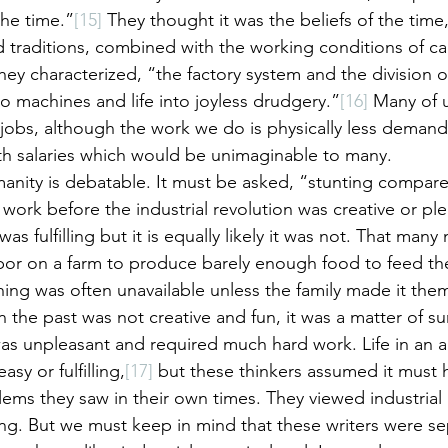
the time.”
[15]
 They thought it was the beliefs of the time
 traditions, combined with the working conditions of ca
 characterized, “the factory system and the division of
o machines and life into joyless drudgery.”
[16]
 Many of u
obs, although the work we do is physically less demand
h salaries which would be unimaginable to many.
anity is debatable. It must be asked, “stunting compare
t work before the industrial revolution was creative or pl
as fulfilling but it is equally likely it was not. That man
bor on a farm to produce barely enough food to feed th
hing was often unavailable unless the family made it them
 the past was not creative and fun, it was a matter of sur
as unpleasant and required much hard work. Life in an ag
asy or fulfilling,
[17]
 but these thinkers assumed it must
ems they saw in their own times. They viewed industrial l
g. But we must keep in mind that these writers were se