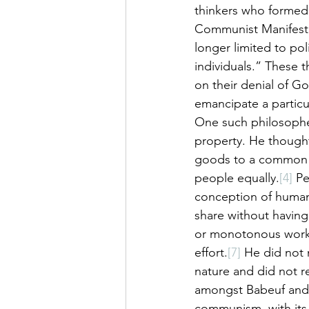
thinkers who formed
Communist Manifesto.
longer limited to pol
individuals.” These t
on their denial of G
emancipate a particul
One such philosophe
property. He though
goods to a common st
people equally.
[4]
 P
conception of human 
share without having 
or monotonous work 
effort.
[7]
 He did not 
nature and did not r
amongst Babeuf and 
communism, with its 