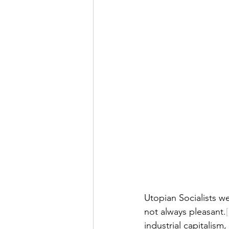
Utopian Socialists w
not always pleasant.
industrial capitalism