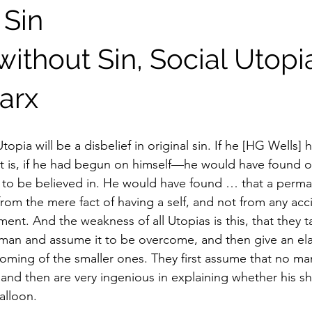
 Sin
ithout Sin, Social Utopi
arx
Utopia will be a disbelief in original sin. If he [HG Wells]
is, if he had begun on himself—he would have found ori
ng to be believed in. He would have found … that a perman
 from the mere fact of having a self, and not from any acc
tment. And the weakness of all Utopias is this, that they t
of man and assume it to be overcome, and then give an el
oming of the smaller ones. They first assume that no man
and then are very ingenious in explaining whether his sha
alloon.