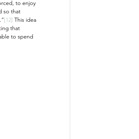
rced, to enjoy 
 so that 
.”
[12]
 This idea 
ing that 
able to spend 