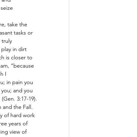
 seize 
e, take the 
asant tasks or 
truly 
lay in dirt 
h is closer to 
Adam, “because 
h I 
u; in pain you 
or you; and you 
 (Gen. 3:17-19). 
 and the Fall. 
y of hard work 
ee years of 
ing view of 