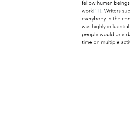
fellow human beings 
work
[11]
. Writers su
everybody in the com
was highly influenti
people would one da
time on multiple acti