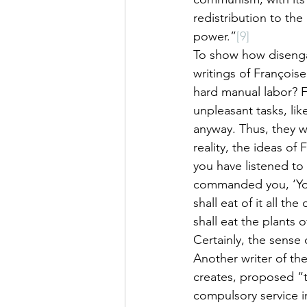
redistribution to the
power.”
[9]
To show how disengag
writings of François
hard manual labor? F
unpleasant tasks, lik
anyway. Thus, they w
reality, the ideas o
you have listened to 
commanded you, ‘You 
shall eat of it all the
shall eat the plants 
Certainly, the sense 
Another writer of th
creates, proposed “t
compulsory service in