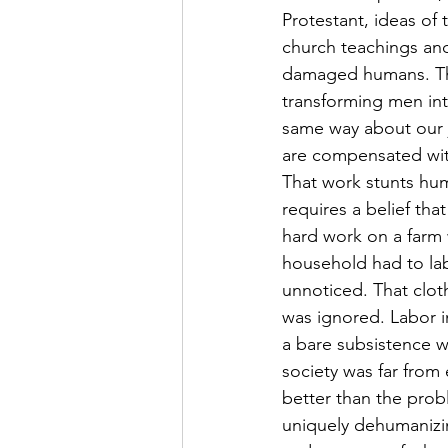
Protestant, ideas of 
church teachings and
damaged humans. They
transforming men int
same way about our j
are compensated wit
That work stunts hum
requires a belief tha
hard work on a farm w
household had to la
unnoticed. That clot
was ignored. Labor in
a bare subsistence w
society was far from e
better than the probl
uniquely dehumanizin