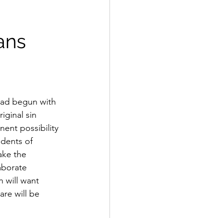
ans 
 had begun with 
ginal sin 
ent possibility 
idents of 
ake the 
aborate 
 will want 
re will be 