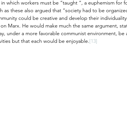
in which workers must be “taught “, a euphemism for fo
ch as these also argued that “society had to be organized
munity could be creative and develop their individuality
al on Marx. He would make much the same argument, stat
y, under a more favorable communist environment, be 
vities but that each would be enjoyable.
[13]