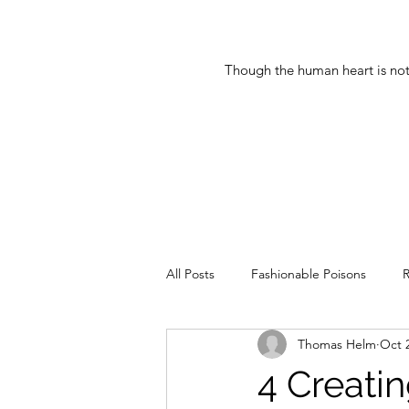
Though the human heart is not
All Posts
Fashionable Poisons
R
Thomas Helm
Oct 
Updates of the Greats
Democr
4 Creati