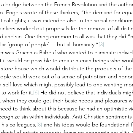
 a bridge between the French Revolution and the author
 Engels wrote of these thinkers, “the demand for equal
itical rights; it was extended also to the social conditions
hinkers worked out proposals for the removal of all disti
od and sin. One thing common to all was that they did “n
ar [group of people] ... but all humanity.”
[3]
r was Gracchus Babeuf who wanted to eliminate indivi
t it would be possible to create human beings who woul
ore house which would distribute the products of the n
eople would work out of a sense of patriotism and honor
self-love which might possibly lead to one wanting more
to work for it.
[6]
 He did not believe that individuals mig
when they could get their basic needs and pleasures wi
need to think about this because he had an optimistic v
ecognize sin within individuals. Anti-Christian sentimen
his colleagues,
[8]
 and his ideas would be foundational fo
denial of private property, focus on economic equality, 