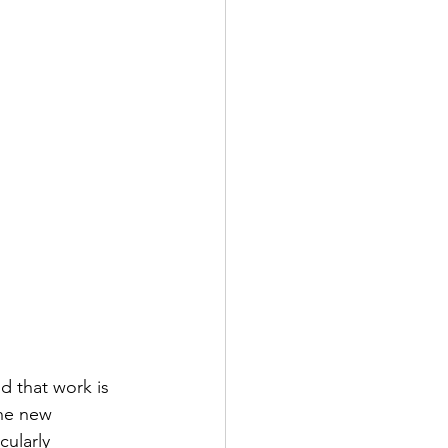
d that work is 
the new 
cularly 