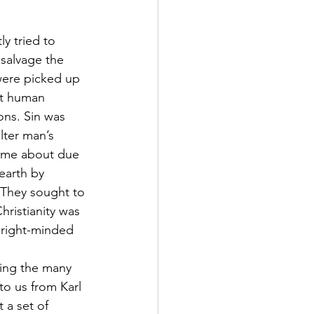
y tried to 
salvage the 
were picked up 
at human 
ons. Sin was 
lter man’s 
come about due 
earth by 
“They sought to 
hristianity was 
 right-minded 
ding the many 
o us from Karl 
 a set of 