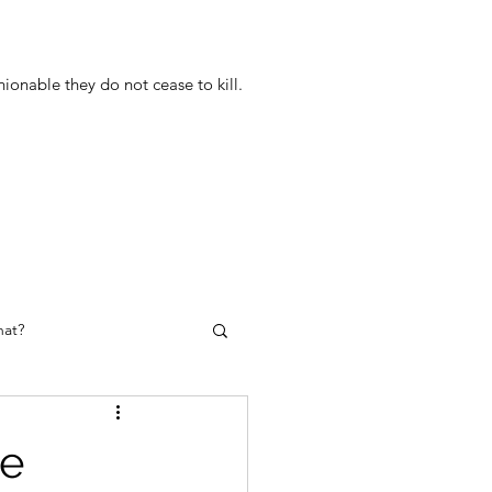
onable they do not cease to kill.
at?
he