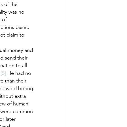
s of the 
ity was no 
 of 
nctions based 
ot claim to 
dual money and 
d send their 
ation to all 
.
[5]
 He had no 
 than their 
ht avoid boring 
thout extra 
iew of human 
ts were common 
r later 
“and 