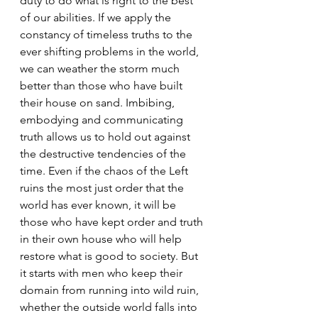
duty to do what is right to the best 
of our abilities. If we apply the 
constancy of timeless truths to the 
ever shifting problems in the world, 
we can weather the storm much 
better than those who have built 
their house on sand. Imbibing, 
embodying and communicating 
truth allows us to hold out against 
the destructive tendencies of the 
time. Even if the chaos of the Left 
ruins the most just order that the 
world has ever known, it will be 
those who have kept order and truth 
in their own house who will help 
restore what is good to society. But 
it starts with men who keep their 
domain from running into wild ruin, 
whether the outside world falls into 