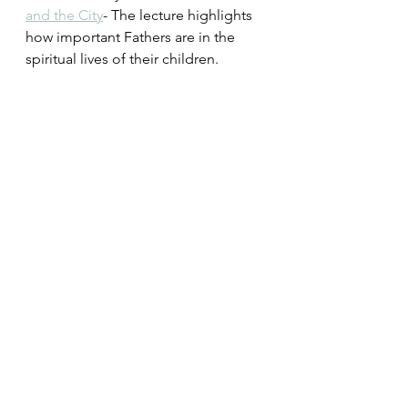
and the City
- The lecture highlights 
how important Fathers are in the 
spiritual lives of their children.