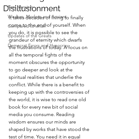
Disillusionment
Real Marxism
Wisdom, Modern and Ancient
It takes decades of living to finally 
come to the end of yourself. When 
Compared to what?
you do, it is possible to see the 
Updates of the Greats
grandeur of eternity which dwarfs 
Democrat Errors and Hypocrisy
the frustrations of today. A focus on 
all the temporal fights of the 
moment obscures the opportunity 
to go deeper and look at the 
spiritual realities that underlie the 
conflict. While there is a benefit to 
keeping up with the controversies of 
the world, it is wise to read one old 
book for every new bit of social 
media you consume. Reading 
wisdom ensures our minds are 
shaped by works that have stood the 
test of time. You need it in equal 