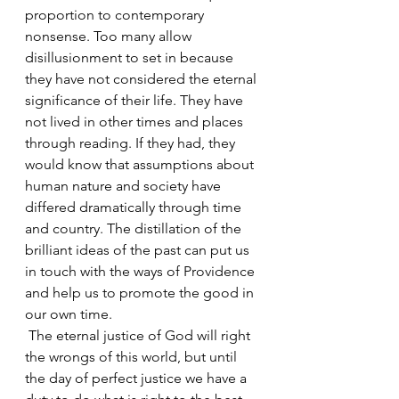
proportion to contemporary 
nonsense. Too many allow 
disillusionment to set in because 
they have not considered the eternal 
significance of their life. They have 
not lived in other times and places 
through reading. If they had, they 
would know that assumptions about 
human nature and society have 
differed dramatically through time 
and country. The distillation of the 
brilliant ideas of the past can put us 
in touch with the ways of Providence 
and help us to promote the good in 
our own time.
 The eternal justice of God will right 
the wrongs of this world, but until 
the day of perfect justice we have a 