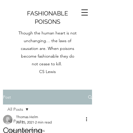
FASHIONABLE
POISONS
Though the human heart is not
unchanging… the laws of
causation are. When poisons
become fashionable they do
not cease to kill.
CS Lewis
Post
All Posts
Thomas Helm
All Posts
Jul 25, 2021
2 min read
Countering
Fashionable Poisons