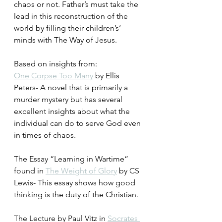
chaos or not. Father’s must take the 
lead in this reconstruction of the 
world by filling their children’s’ 
minds with The Way of Jesus.
Based on insights from:
One Corpse Too Many
 by Ellis 
Peters- A novel that is primarily a 
murder mystery but has several 
excellent insights about what the 
individual can do to serve God even 
in times of chaos.
The Essay “Learning in Wartime” 
found in 
The Weight of Glory
 by CS 
Lewis- This essay shows how good 
thinking is the duty of the Christian.
The Lecture by Paul Vitz in 
Socrates 