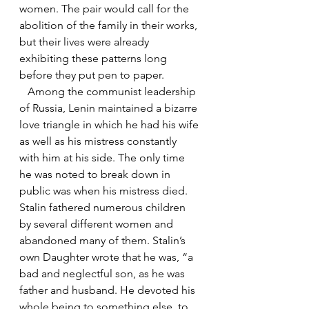
women. The pair would call for the 
abolition of the family in their works, 
but their lives were already 
exhibiting these patterns long 
before they put pen to paper.
   Among the communist leadership 
of Russia, Lenin maintained a bizarre 
love triangle in which he had his wife 
as well as his mistress constantly 
with him at his side. The only time 
he was noted to break down in 
public was when his mistress died. 
Stalin fathered numerous children 
by several different women and 
abandoned many of them. Stalin’s 
own Daughter wrote that he was, “a 
bad and neglectful son, as he was 
father and husband. He devoted his 
whole being to something else, to 