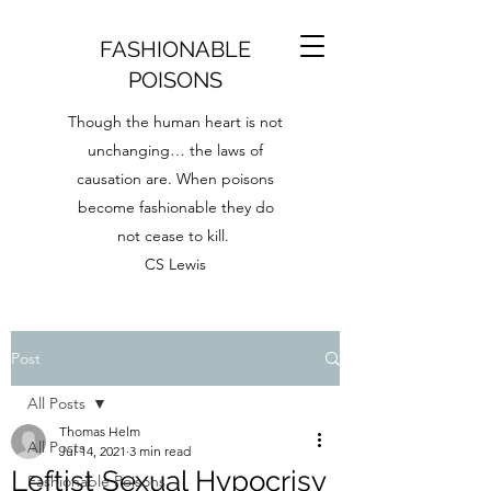
FASHIONABLE
POISONS
Though the human heart is not
unchanging… the laws of
causation are. When poisons
become fashionable they do
not cease to kill.
CS Lewis
Post
All Posts
Thomas Helm
All Posts
Jul 14, 2021
3 min read
Leftist Sexual Hypocrisy
Fashionable Poisons