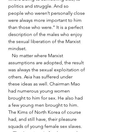
politics and struggle. And so 
people who weren’t personally close 
were always more important to him 
than those who were.” It is a perfect 
description of the males who enjoy 
the sexual liberation of the Marxist 
mindset.
   No matter where Marxist 
assumptions are adopted, the result 
was always the sexual exploitation of 
others. Asia has suffered under 
these ideas as well. Chairman Mao 
had numerous young women 
brought to him for sex. He also had 
a few young men brought to him. 
The Kims of North Korea of course 
had, and still have, their pleasure 
squads of young female sex slaves. 