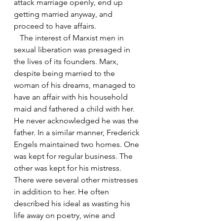
attack marriage openly, end up 
getting married anyway, and 
proceed to have affairs. 
   The interest of Marxist men in 
sexual liberation was presaged in 
the lives of its founders. Marx, 
despite being married to the 
woman of his dreams, managed to 
have an affair with his household 
maid and fathered a child with her. 
He never acknowledged he was the 
father. In a similar manner, Frederick 
Engels maintained two homes. One 
was kept for regular business. The 
other was kept for his mistress. 
There were several other mistresses 
in addition to her. He often 
described his ideal as wasting his 
life away on poetry, wine and 