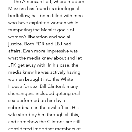
    The American Left, where modern 
Marxism has found its ideological 
bedfellow, has been filled with men 
who have exploited women while 
trumpeting the Marxist goals of 
women’s liberation and social 
justice. Both FDR and LBJ had 
affairs. Even more impressive was 
what the media knew about and let 
JFK get away with. In his case, the 
media knew he was actively having 
women brought into the White 
House for sex. Bill Clinton’s many 
shenanigans included getting oral 
sex performed on him by a 
subordinate in the oval office. His 
wife stood by him through all this, 
and somehow the Clintons are still 
considered important members of 