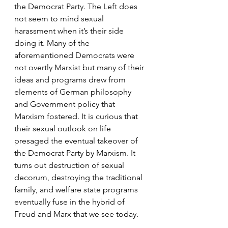
the Democrat Party. The Left does 
not seem to mind sexual 
harassment when it’s their side 
doing it. Many of the 
aforementioned Democrats were 
not overtly Marxist but many of their 
ideas and programs drew from 
elements of German philosophy 
and Government policy that 
Marxism fostered. It is curious that 
their sexual outlook on life 
presaged the eventual takeover of 
the Democrat Party by Marxism. It 
turns out destruction of sexual 
decorum, destroying the traditional 
family, and welfare state programs 
eventually fuse in the hybrid of 
Freud and Marx that we see today.