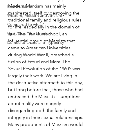
Modern Marxism has mainly 
Real Marxism
manifested itself by destroying the 
Wisdom, Modern and Ancient
traditional family and religious rules 
Compared to what?
for life, especially in the domain of 
Updates of the Greats
sex. The Frankfurt school, an 
influential group of Marxists that 
Democrat Errors and Hypocrisy
came to American Universities 
during World War II, preached a 
fusion of Freud and Marx. The 
Sexual Revolution of the 1960’s was 
largely their work. We are living in 
the destructive aftermath to this day, 
but long before that, those who had 
embraced the Marxist assumptions 
about reality were eagerly 
disregarding both the family and 
integrity in their sexual relationships. 
Many proponents of Marxism would 