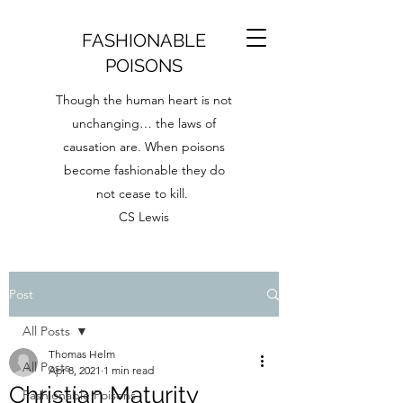
FASHIONABLE
POISONS
Though the human heart is not
unchanging… the laws of
causation are. When poisons
become fashionable they do
not cease to kill.
CS Lewis
Post
All Posts
Thomas Helm
All Posts
Apr 8, 2021
1 min read
Christian Maturity
Fashionable Poisons