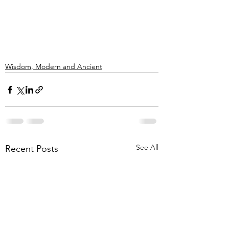
Wisdom, Modern and Ancient
See All
Recent Posts