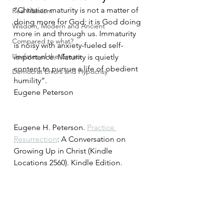
“Christian maturity is not a matter of 
Real Marxism
doing more for God; it is God doing 
Wisdom, Modern and Ancient
more in and through us. Immaturity 
Compared to what?
is noisy with anxiety-fueled self-
Updates of the Greats
importance. Maturity is quietly 
content to pursue a life of obedient 
Democrat Errors and Hypocrisy
humility”. 
Eugene Peterson 
Eugene H. Peterson. 
Practice 
Resurrection
: A Conversation on 
Growing Up in Christ (Kindle 
Locations 2560). Kindle Edition. 