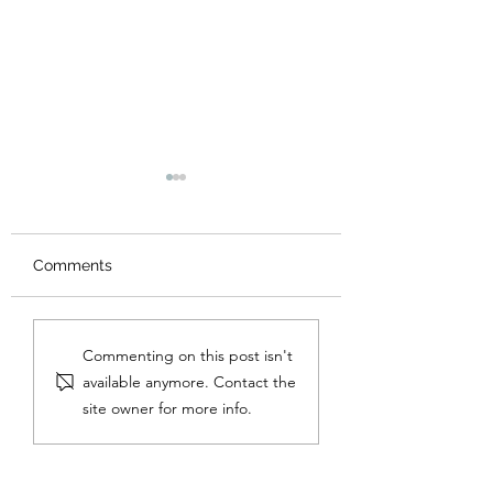
Comments
That Insatiable Greed
Lie by Lie, Cheat
Commenting on this post isn't
for the Emotion of
Cheat
available anymore. Contact the
Virtue
site owner for more info.