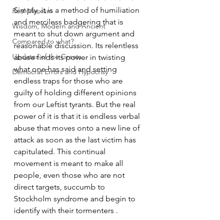
Simply, it is a method of humiliation 
Real Marxism
and merciless badgering that is 
Wisdom, Modern and Ancient
meant to shut down argument and 
Compared to what?
reasonable discussion. Its relentless 
Updates of the Greats
abuse finds its power in twisting 
what one has said and setting 
Democrat Errors and Hypocrisy
endless traps for those who are 
guilty of holding different opinions 
from our Leftist tyrants. But the real 
power of it is that it is endless verbal 
abuse that moves onto a new line of 
attack as soon as the last victim has 
capitulated. This continual 
movement is meant to make all 
people, even those who are not 
direct targets, succumb to 
Stockholm syndrome and begin to 
identify with their tormenters .