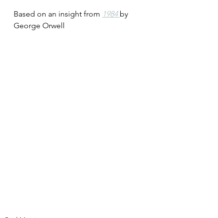
Based on an insight from 
1984 
by 
George Orwell