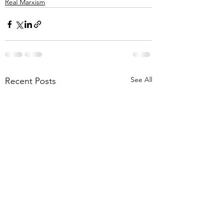
Real Marxism
See All
Recent Posts