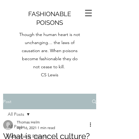
FASHIONABLE
POISONS
Though the human heart is not
unchanging… the laws of
causation are. When poisons
become fashionable they do
not cease to kill.
CS Lewis
Post
All Posts
Thomas Helm
All Posts
Apr 16, 2021
1 min read
What is cancel culture?
Fashionable Poisons